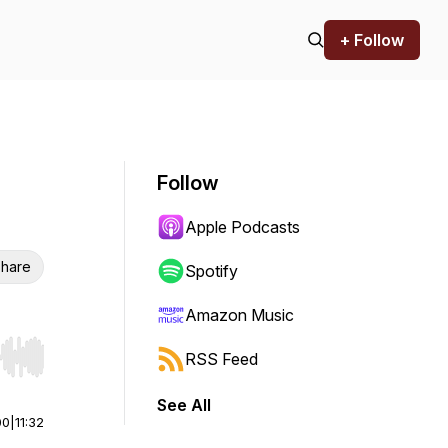
+ Follow
Follow
Apple Podcasts
hare
Spotify
Amazon Music
RSS Feed
r end. Hold shift to jump forward or backward.
See All
00
|
11:32