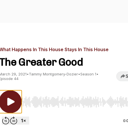
What Happens In This House Stays In This House
The Greater Good
March 29, 2021
•
Tammy Montgomery-Dozier
•
Season 1
•
S
Episode 44
Use Left/Right to seek, Home/End to jump to start o
0: