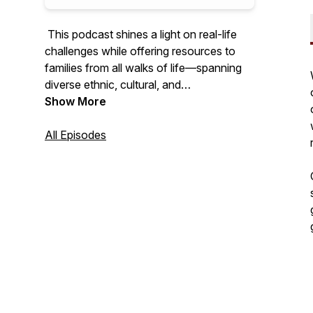
This podcast shines a light on real-life
challenges while offering resources to
families from all walks of life—spanning
diverse ethnic, cultural, and
socioeconomic backgrounds—who are
Show More
seeking holistic wellness for their loved
ones. My mission is to share my voice
All Episodes
with the world and spark change within
our communities. Together, we can break
the silence, end the myth of
“What
Happens In This House Stays In This
House,”
and start the conversations that
lead to healing and transformation.