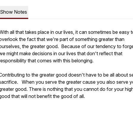
Show Notes
With all that takes place in our lives, it can sometimes be easy 
overlook the fact that we're part of something greater than
ourselves, the greater good. Because of our tendency to forget
we might make decisions in our lives that don't reflect that
responsibility that comes with this belonging.
Contributing to the greater good doesn't have to be all about se
sacrifice. When you serve the greater cause you also serve y
greater good. There is nothing that you cannot do for your hig
good that will not benefit the good of all.