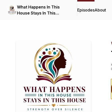
What Happens In This
Episodes
About
House Stays In This
House